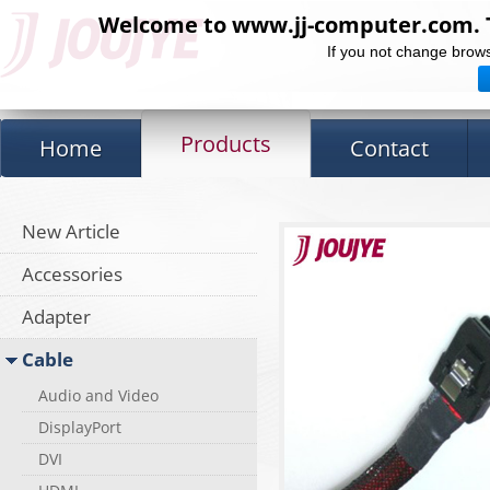
Welcome to www.jj-computer.com. Th
If you not change brows
Products
Home
Contact
New Article
Accessories
Adapter
Cable
Audio and Video
DisplayPort
DVI