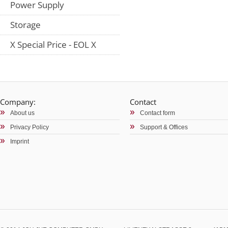
Power Supply
Storage
X Special Price - EOL X
Company:
Contact
About us
Contact form
Privacy Policy
Support & Offices
Imprint