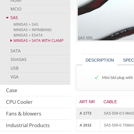
HDMI
MCIO
SAS
MINISAS > SAS
MINISAS > INFINIBAND
MINISAS > ESATA
MINISAS > SATA WITH CLAMP
SATA
SlimSAS
DESCRIPTION
SPEC
USB
VGA
Mini SAS plug with 
Case
CPU Cooler
ART NR
CABLE
Fans & blowers
A 1772
SAS 509-0.5 Mini
Industrial Products
A 2032
SAS 509-0.75Mini