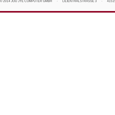
© 2014 JOU JYE COMPUTER GMBH
·
LILIENTHALSTRASSE 3
·
4151