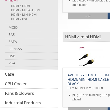
HDMI
plug A 19p <> micro plug D 
gold plated
HDMI > HDMI
HDMI > MICRO HDMI
HDMI > MINI HDMI
-- €
HDMI > DVI
MCIO
SAS
HDMI > mini HDMI
SATA
SlimSAS
USB
VGA
Case
AVC 106 - 1.0M TO 5.0M
HDMI/MINI HDMI CABLE
CPU Cooler
BLACK
ITEM NUMBER: V0010008
Fans & blowers
plug 19p <> mini plug 19p g
plated
Industrial Products