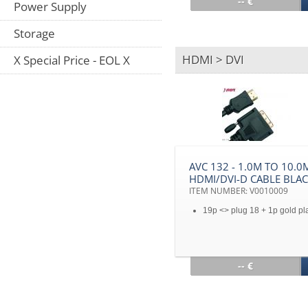
-- €
Power Supply
Storage
HDMI > DVI
X Special Price - EOL X
AVC 132 - 1.0M TO 10.0
HDMI/DVI-D CABLE BLA
ITEM NUMBER: V0010009
19p <> plug 18 + 1p gold pl
-- €