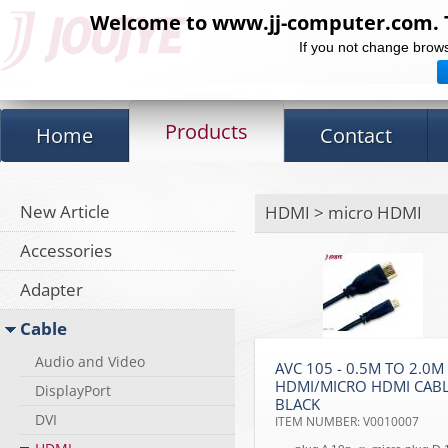
Welcome to www.jj-computer.com. Th
If you not change brows
Products
Home
Contact
New Article
HDMI > micro HDMI
Accessories
Adapter
Cable
Audio and Video
AVC 105 - 0.5M TO 2.0M
HDMI/MICRO HDMI CAB
DisplayPort
BLACK
DVI
ITEM NUMBER: V0010007