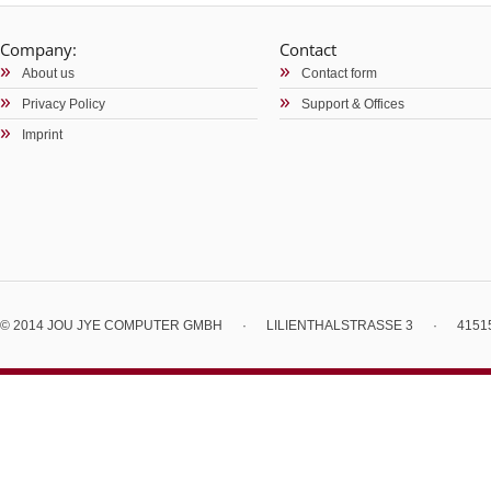
Company:
Contact
About us
Contact form
Privacy Policy
Support & Offices
Imprint
© 2014 JOU JYE COMPUTER GMBH
·
LILIENTHALSTRASSE 3
·
4151