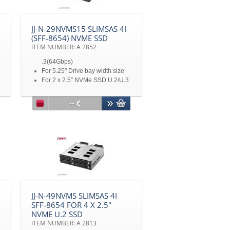
on each HDD tray
Metal frame / Stainless & High-
Grade, Heat-Resistant
JJ-N-29NVMS15 SLIMSAS 4I
Thermoplastic (UL-94V0)
(SFF-8654) NVME SSD
4020 cooling fan x 1
ITEM NUMBER: A 2852
Not including 5.25" bracket
mounting kit
.3(64Gbps)
For 5.25" Drive bay width size
For 2 x 2.5” NVMe SSD U.2/U.3
(dual mode) up to 15mm height
For 2 x M.2 (with M2U03
-- €
adapter) 2230/ 2242/ 2260/
2280
SlimSAS 4i SFF-8654 (9402)
connector x 2
Mini 4pin Power Connector x 1
1 x 4020 Blower Fan
Metal key lock design
Including 5.25" bracket
mounting kit
JJ-N-49NVMS SLIMSAS 4I
SFF-8654 FOR 4 X 2.5"
NVME U.2 SSD
ITEM NUMBER: A 2813