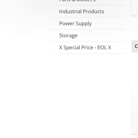
Industrial Products
Power Supply
Storage
C
X Special Price - EOL X