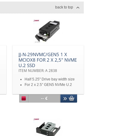
back to top
JJ-N-29NVMC/GEN5 1 X
MCIOX8 FOR 2 X 2,5" NVME
U.2 SSD
ITEM NUMBER: A 2838
Half 5.25" Drive bay width size
For 2 x 2.5” GEN5 NVMe U.2
SSD
MCIO 8i connector x 1
-- €
Support U.2/U.3/M.2 (with
M2U04)
Transfer Rate PCIe 3.0/4.0/5.0 -
32/64/128Gbps
4pin Power connector x 1
Metal key lock design
With vibration reducing springs