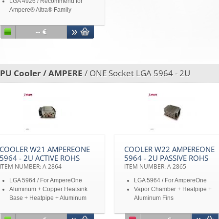
LGA 4926 / Recommend for
Ampere® Altra® Family
Aluminum and Copper Heatsink
Base with Heatpipe and
-- €
Aluminum Fins
Up to TDP 250W
Active/passive air cooler
switchable
PU Cooler / AMPERE
/ ONE Socket LGA 5964 - 2U
Disclaimer: All product
specifications and product
images are subject to change
without notice
COOLER W21 AMPEREONE
COOLER W22 AMPEREONE
5964 - 2U ACTIVE ROHS
5964 - 2U PASSIVE ROHS
ITEM NUMBER: A 2864
ITEM NUMBER: A 2865
LGA 5964 / For AmpereOne
LGA 5964 / For AmpereOne
Aluminum + Copper Heatsink
Vapor Chamber + Heatpipe +
Base + Heatpipe + Aluminum
Aluminum Fins
Fins
Up to TDP 400W at 41°C
Up to TDP 400W at 41°C
ambient temperature and