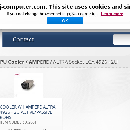
computer.com. This site uses cookies and si
If you not change browser settings, you agree to it.
Learn more
+49 2181 / 75 6 75 - 0
OK
Contact
PU Cooler / AMPERE
/ ALTRA Socket LGA 4926 - 2U
COOLER W1 AMPERE ALTRA
4926 - 2U ACTIVE/PASSIVE
ROHS
ITEM NUMBER: A 2801