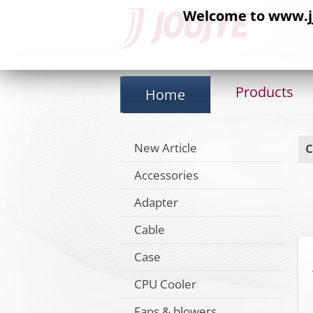
Welcome to www.jj-
Products
Home
New Article
C
Accessories
Adapter
Cable
Case
CPU Cooler
Fans & blowers