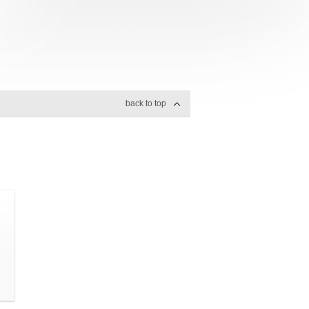
back to top