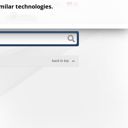
Logout
milar technologies.
Login
back to top