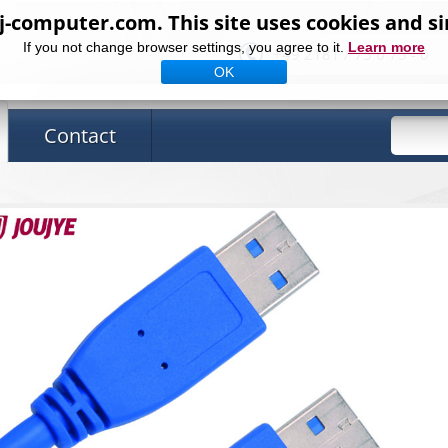
computer.com. This site uses cookies and si
If you not change browser settings, you agree to it.
Learn more
+49 2181 / 75 6 75 - 0
OK
Contact