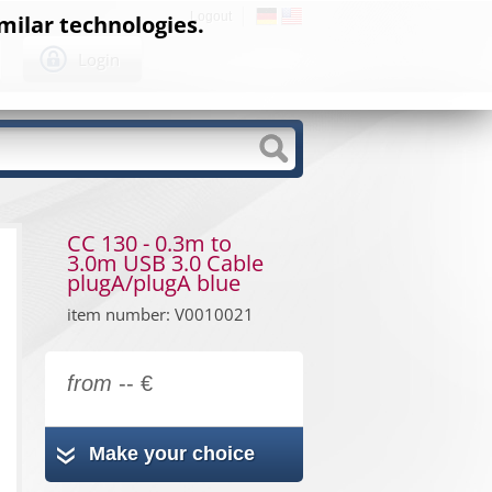
Logout
milar technologies.
Login
CC 130 - 0.3m to
3.0m USB 3.0 Cable
plugA/plugA blue
item number: V0010021
from
-- €
Make your choice