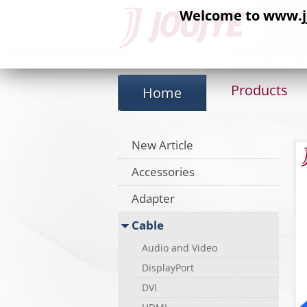
Welcome to www.jj-
Products
Home
New Article
Accessories
Adapter
Cable
Audio and Video
DisplayPort
DVI