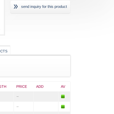
send inquiry for this product
UCTS
GTH
PRICE
ADD
AV
--
--