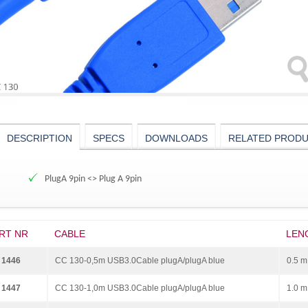
DESCRIPTION
SPECS
DOWNLOADS
RELATED PROD
PlugA 9pin <> Plug A 9pin
RT NR
CABLE
LEN
 1446
CC 130-0,5m USB3.0Cable plugA/plugA blue
0.5 m
 1447
CC 130-1,0m USB3.0Cable plugA/plugA blue
1.0 m