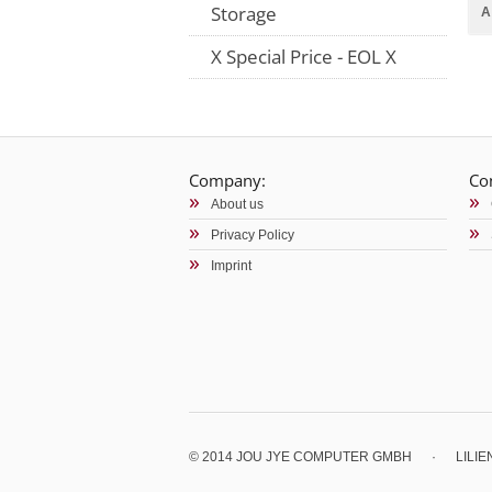
Storage
A
X Special Price - EOL X
Company:
Co
About us
Privacy Policy
Imprint
© 2014 JOU JYE COMPUTER GMBH
·
LILI