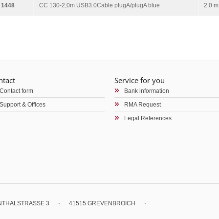
 1448
CC 130-2,0m USB3.0Cable plugA/plugA blue
2.0 m
ntact
Service for you
Contact form
Bank information
Support & Offices
RMA Request
Legal References
ENTHALSTRASSE 3
·
41515 GREVENBROICH
·