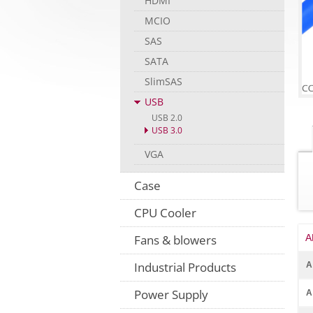
HDMI
MCIO
SAS
SATA
SlimSAS
USB
USB 2.0
USB 3.0
VGA
Case
CPU Cooler
A
Fans & blowers
Industrial Products
A
Power Supply
A