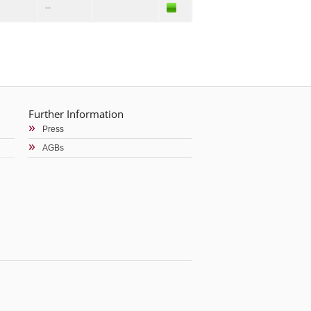
--
Further Information
Press
AGBs