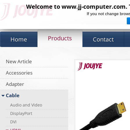
Welcome to www.jj-computer.com. Th
If you not change brows
Products
Home
Contact
New Article
Accessories
Adapter
Cable
Audio and Video
DisplayPort
DVI