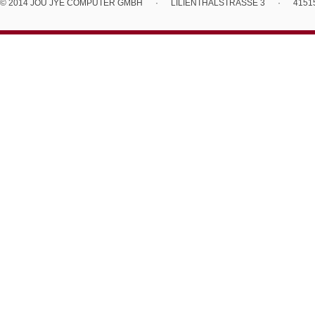
© 2014 JOU JYE COMPUTER GMBH
·
LILIENTHALSTRASSE 3
·
4151