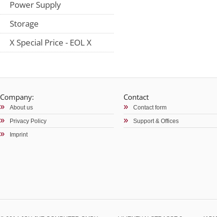
Power Supply
Storage
X Special Price - EOL X
Company:
Contact
About us
Contact form
Privacy Policy
Support & Offices
Imprint