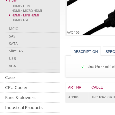
HDMI
HDMI > HDMI
HDMI > MICRO HDMI
HDMI > MINI HDMI
HDMI > DVI
MCIO
SAS
SATA
SlimSAS
DESCRIPTION
SPEC
USB
VGA
plug 19p <> mini pl
Case
CPU Cooler
ART NR
CABLE
Fans & blowers
A 1380
AVC 106-1.0m H
Industrial Products