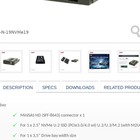
DESCRIPTION
SPECS
DOWNLOADS
RELATED PROD
bay
MiniSAS HD (SFF-8643) connector x 1
For 1 x 2.5” NVMe U.2 SSD (PCIe3.0/4.0 x4) U.2/U.3/M.2 (with M2
For 1 x 3,5" Drive bay width size