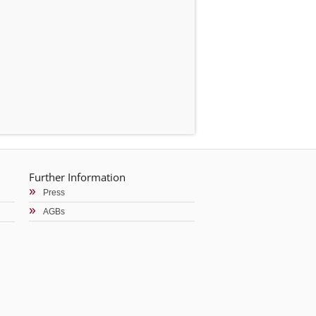
Further Information
Press
AGBs