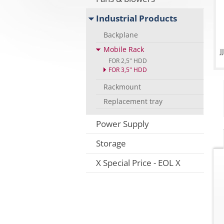
Industrial Products
Backplane
Mobile Rack
FOR 2,5" HDD
FOR 3,5" HDD
Rackmount
Replacement tray
Power Supply
Storage
X Special Price - EOL X