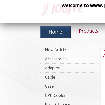
Welcome to www.jj-
Products
Home
New Article
Accessories
Adapter
Cable
Case
CPU Cooler
Fans & blowers