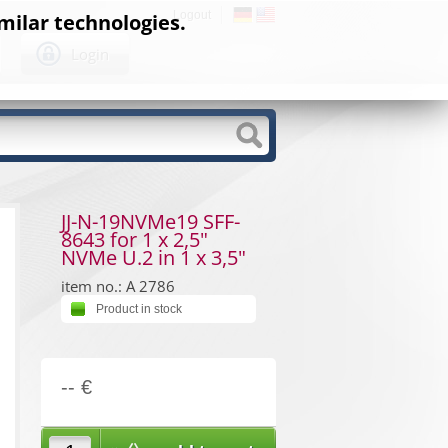
Logout
milar technologies.
Login
JJ-N-19NVMe19 SFF-
8643 for 1 x 2,5"
NVMe U.2 in 1 x 3,5"
item no.: A 2786
Product in stock
-- €