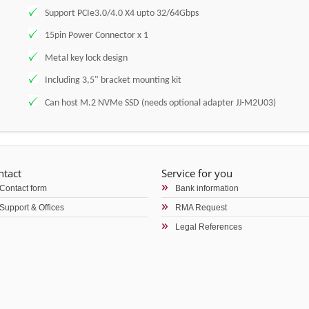
Support PCIe3.0/4.0 X4 upto 32/64Gbps
15pin Power Connector x 1
Metal key lock design
Including 3,5" bracket mounting kit
Can host M.2 NVMe SSD (needs optional adapter JJ-M2U03)
ntact
Service for you
Contact form
Bank information
Support & Offices
RMA Request
Legal References