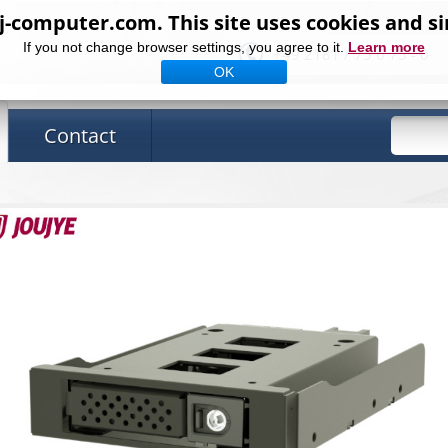
computer.com. This site uses cookies and si
If you not change browser settings, you agree to it.
Learn more
+49 2181 / 75 6 75 - 0
OK
Contact