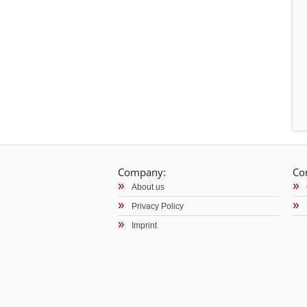
Company:
Co
About us
Privacy Policy
Imprint