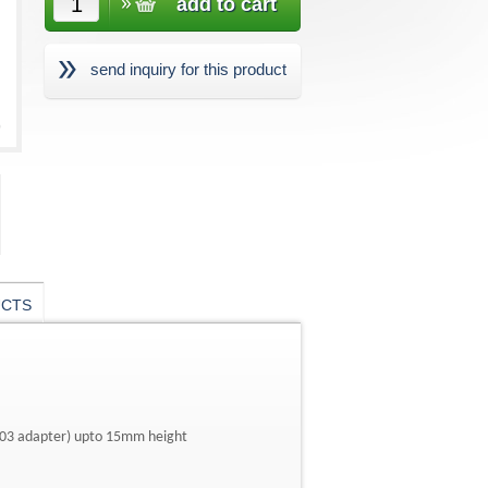
send inquiry for this product
UCTS
U03 adapter) upto 15mm height