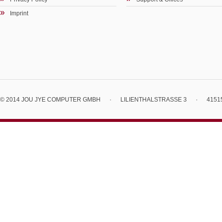
Imprint
© 2014 JOU JYE COMPUTER GMBH
·
LILIENTHALSTRASSE 3
·
4151