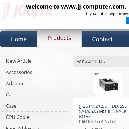
Welcome to www.jj-computer.com. Th
If you not change brows
Products
Home
Contact
New Article
For 2,5" HDD
Accessories
Adapter
Cable
Case
JJ-26TM 2X2,5"HDD/SSD
SATA/SAS MOBILE RACK
ROHS
CPU Cooler
ITEM NUMBER: A 2639
Fans & blowers