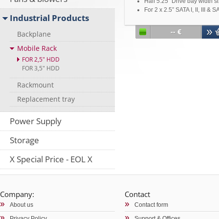
Half 5.25" Drive bay width s
For 2 x 2.5” SATA I, II, III & S
Industrial Products
II HDD/SSD
Support SAS Primary &
-- €
Backplane
Secondary Channel
7pin SATA Connector x 4
Mobile Rack
15pin Power Connector x 1
FOR 2,5" HDD
Metal key lock design
FOR 3,5" HDD
For 7-15mm height HDD/S
Rackmount
Replacement tray
Power Supply
Storage
X Special Price - EOL X
Company:
Contact
About us
Contact form
Privacy Policy
Support & Offices