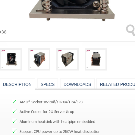
DESCRIPTION
SPECS
DOWNLOADS
RELATED PROD
AMD® Socket sWRX8/sTRX4/TR4/SP3
Active Cooler for 2U Server & up
Aluminum heatsink with heatpipe embedded
Support CPU power up to 280W heat dissipation