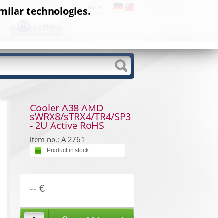
Logout
milar technologies.
Login
Cooler A38 AMD
sWRX8/sTRX4/TR4/SP3
- 2U Active RoHS
item no.: A 2761
Product in stock
-- €