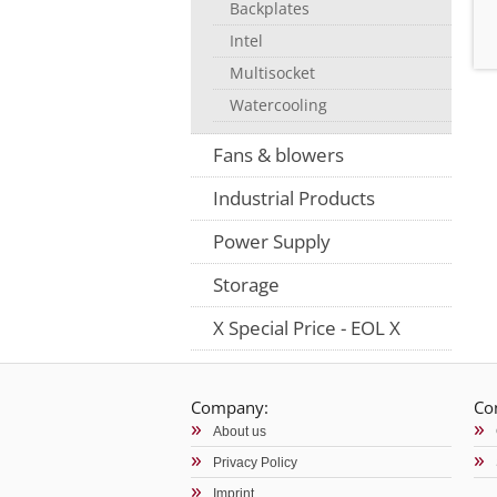
Backplates
Intel
Multisocket
Watercooling
Fans & blowers
Industrial Products
Power Supply
Storage
X Special Price - EOL X
Company:
Co
About us
Privacy Policy
Imprint