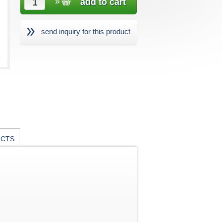
send inquiry for this product
UCTS