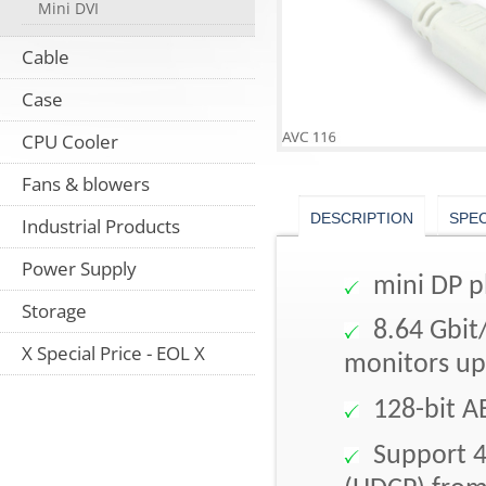
Mini DVI
Cable
Case
CPU Cooler
Fans & blowers
DESCRIPTION
SPE
Industrial Products
Power Supply
mini DP p
Storage
8.64 Gbit/
X Special Price - EOL X
monitors up
128-bit A
Support 4