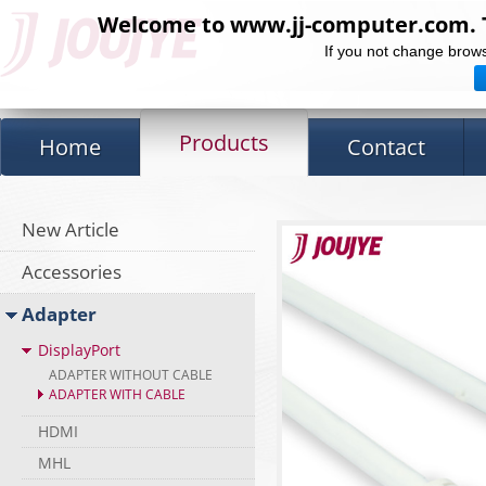
Welcome to www.jj-computer.com. Th
If you not change brows
Products
Home
Contact
New Article
Accessories
Adapter
DisplayPort
ADAPTER WITHOUT CABLE
ADAPTER WITH CABLE
HDMI
MHL