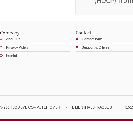
(HDCP) from
Company:
Contact
About us
Contact form
Privacy Policy
Support & Offices
Imprint
© 2014 JOU JYE COMPUTER GMBH
·
LILIENTHALSTRASSE 3
·
4151