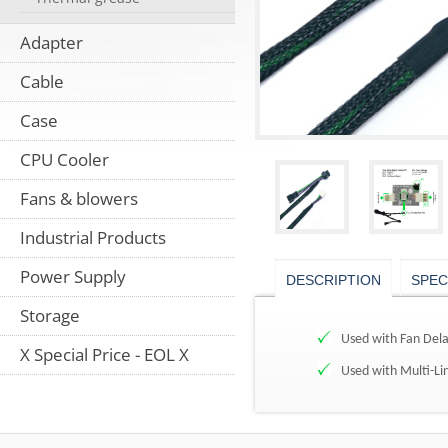
Adapter
Cable
Case
CPU Cooler
Fans & blowers
Industrial Products
Power Supply
DESCRIPTION
SPEC
Storage
Used with Fan Dela
X Special Price - EOL X
Used with Multi-Lin