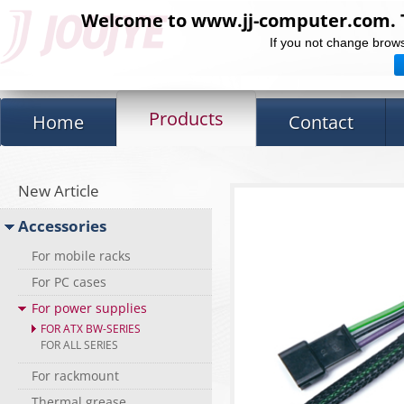
Welcome to www.jj-computer.com. Th
If you not change brows
Products
Home
Contact
New Article
Accessories
For mobile racks
For PC cases
For power supplies
FOR ATX BW-SERIES
FOR ALL SERIES
For rackmount
Thermal grease