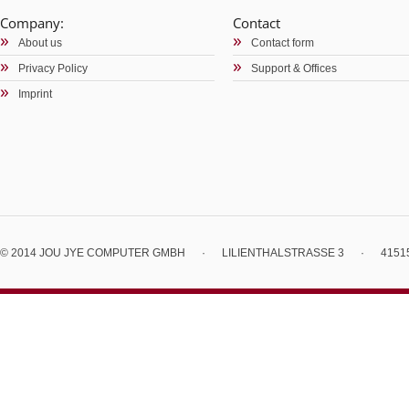
Company:
Contact
About us
Contact form
Privacy Policy
Support & Offices
Imprint
© 2014 JOU JYE COMPUTER GMBH
·
LILIENTHALSTRASSE 3
·
4151