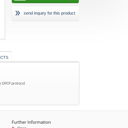
send inquiry for this product
UCTS
he DPCP protocol
Further Information