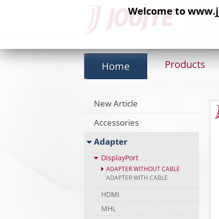
Welcome to www.jj-
Products
Home
New Article
Accessories
Adapter
DisplayPort
ADAPTER WITHOUT CABLE
ADAPTER WITH CABLE
HDMI
MHL