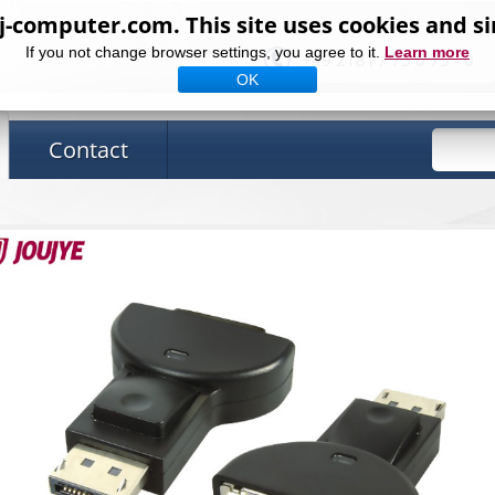
computer.com. This site uses cookies and si
If you not change browser settings, you agree to it.
Learn more
+49 2181 / 75 6 75 - 0
OK
Contact