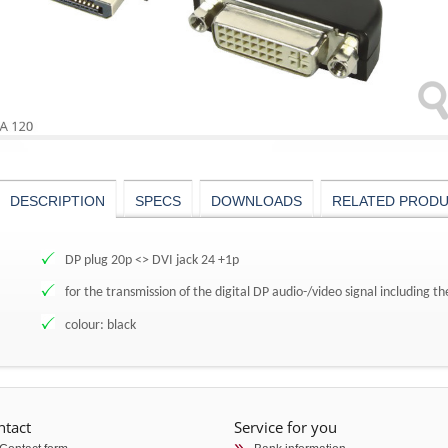
DESCRIPTION
SPECS
DOWNLOADS
RELATED PROD
DP plug 20p <> DVI jack 24 +1p
for the transmission of the digital DP audio-/video signal including t
colour: black
ntact
Service for you