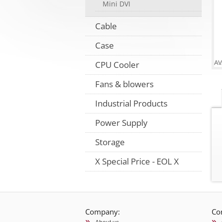
Mini DVI
Cable
Case
CPU Cooler
Fans & blowers
Industrial Products
Power Supply
Storage
X Special Price - EOL X
Company:
Co