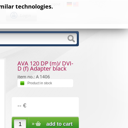
Logout
milar technologies.
Login
AVA 120 DP (m)/ DVI-
D (f) Adapter black
item no.: A 1406
Product in stock
-- €