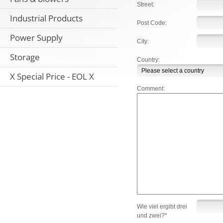
Street:
Industrial Products
Post Code:
Power Supply
City:
Storage
Country:
X Special Price - EOL X
Comment:
Wie viel ergibt drei
und zwei?*