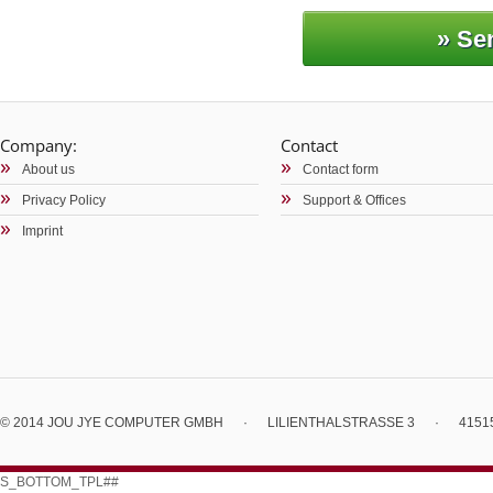
Company:
Contact
About us
Contact form
Privacy Policy
Support & Offices
Imprint
© 2014 JOU JYE COMPUTER GMBH
·
LILIENTHALSTRASSE 3
·
4151
S_BOTTOM_TPL##