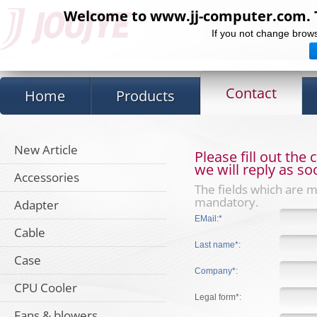
Welcome to www.jj-computer.com. Th
If you not change brows
Contact
Home
Products
New Article
Please fill out the
we will reply as so
Accessories
The fields which are 
mandatory.
Adapter
EMail:*
Cable
Last name*:
Case
Company*:
CPU Cooler
Legal form*:
Fans & blowers