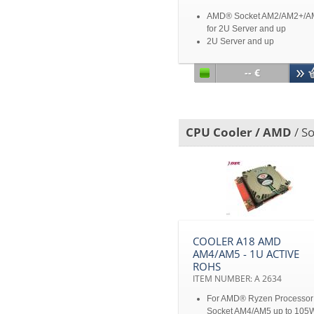
AMD® Socket AM2/AM2+/A
for 2U Server and up
2U Server and up
Disclaimer: All product
specifications and product
-- €
images are subject to chan
without notice
CPU Cooler / AMD
/ S
COOLER A18 AMD
AM4/AM5 - 1U ACTIVE
ROHS
ITEM NUMBER: A 2634
For AMD® Ryzen Processor
Socket AM4/AM5 up to 105