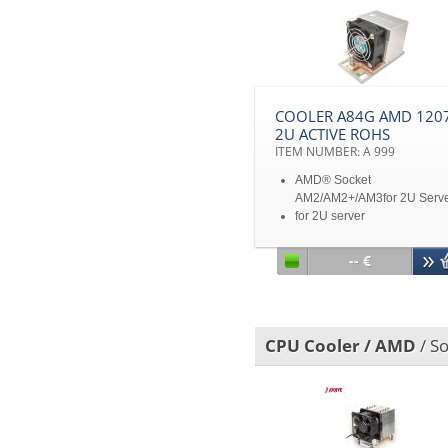
COOLER A84G AMD 1207
2U ACTIVE ROHS
ITEM NUMBER: A 999
AMD® Socket
AM2/AM2+/AM3for 2U Serv
for 2U server
Disclaimer: All product
specifications and product
-- €
images are subject to chan
without notice
CPU Cooler / AMD
/ S