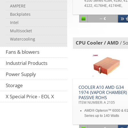
4100 Series 4184, 4180, 41
AMPERE
4122, 4176HE, 4174HE,
4170HE, 4164EE, 4162EE 
Backplates
Shanghai & Barcelona
-- €
processors -Third-Generati
Intel
Opteron 2300 & 8300 series
Multisocket
Watercooling
CPU Cooler / AMD
/ S
Fans & blowers
Industrial Products
Power Supply
Storage
COOLER A10 AMD G34
1974 (VAPOR CHAMBER)
X Special Price - EOL X
PASSIVE ROHS
ITEM NUMBER: A 2105
AMD® Opteron™ 6000 & 6
Series up to 140 Watts
4.1" Mounting Pitch
Copper stacked fins with Va