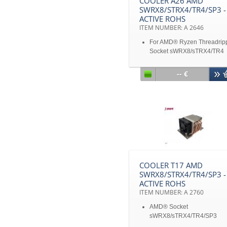
COOLER A26 AMD
SWRX8/STRX4/TR4/SP3 -
ACTIVE ROHS
ITEM NUMBER: A 2646
For AMD® Ryzen Threadrip
Socket sWRX8/sTRX4/TR4
For AMD® Epyc Processor
Socket SP3
-- €
Active Cooler for 2U Server
up
Aluminum heatsink with
heatpipe embedded
Convenient Heat Sink Scre
captive mounting
Support CPU power up to 
heat dissipation
Disclaimer: All product
specifications and product
COOLER T17 AMD
images are subject to chan
SWRX8/STRX4/TR4/SP3 -
without notice
ACTIVE ROHS
ITEM NUMBER: A 2760
AMD® Socket
sWRX8/sTRX4/TR4/SP3
Active Cooler for 2U Server