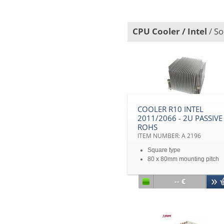
Copper based Vapor chamb
heatsink with copper stacked
CPU Cooler / Intel
/ So
COOLER R10 INTEL
2011/2066 - 2U PASSIVE
ROHS
ITEM NUMBER: A 2196
Square type
80 x 80mm mounting pitch
Intel® Sandy Bridge EP/EX
Processors
-- €
2U&Up Server