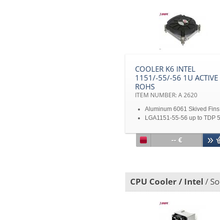
I7-860
1U Server solution
Disclaimer: All product
specifications and product
images are subject to chan
without notice
COOLER K6 INTEL
1151/-55/-56 1U ACTIVE
ROHS
ITEM NUMBER: A 2620
Aluminum 6061 Skived Fins
LGA1151-55-56 up to TDP 
With PWM
Dimension: 83 x 81 x 27.8
-- €
Disclaimer: All product
specifications and product
images are subject to chan
without notice
CPU Cooler / Intel
/ So