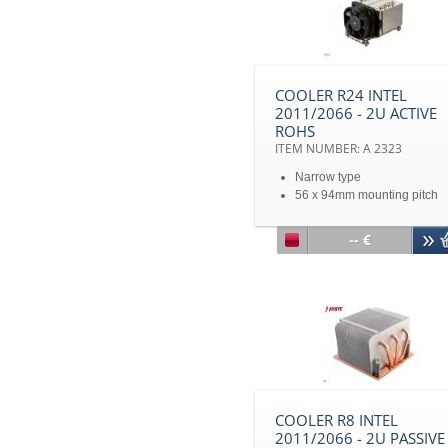
COOLER R24 INTEL
2011/2066 - 2U ACTIVE
ROHS
ITEM NUMBER: A 2323
Narrow type
56 x 94mm mounting pitch
Intel® Sandy Bridge Romley
EP/EX Narrow ILM Processo
-- €
up to TDP 165 Watts
COOLER R8 INTEL
2011/2066 - 2U PASSIVE