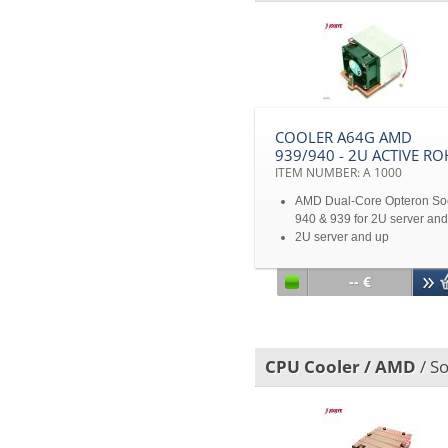
COOLER A64G AMD
939/940 - 2U ACTIVE RO
ITEM NUMBER: A 1000
AMD Dual-Core Opteron So
940 & 939 for 2U server and
2U server and up
Disclaimer: All product
specifications and product
-- €
images are subject to chan
without notice
CPU Cooler / AMD
/ So