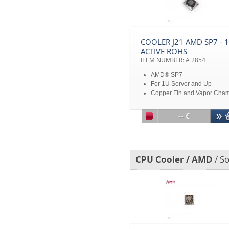
without notice
COOLER J21 AMD SP7 - 
ACTIVE ROHS
ITEM NUMBER: A 2854
AMD® SP7
For 1U Server and Up
Copper Fin and Vapor Cha
TDP 300W
Disclaimer: All product
-- €
specifications and product
images are subject to chan
without notice
CPU Cooler / AMD
/ So