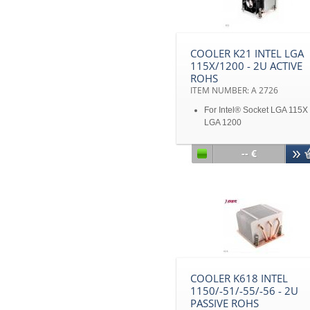
COOLER K21 INTEL LGA
115X/1200 - 2U ACTIVE
ROHS
ITEM NUMBER: A 2726
For Intel® Socket LGA 115X
LGA 1200
Copper base and aluminum 
with heat pipes embedded
-- €
With PWM
Solution for 2U&Up Server
Up to TDP 125W
Disclaimer: All product
specifications and product
images are subject to chan
without notice
COOLER K618 INTEL
1150/-51/-55/-56 - 2U
PASSIVE ROHS