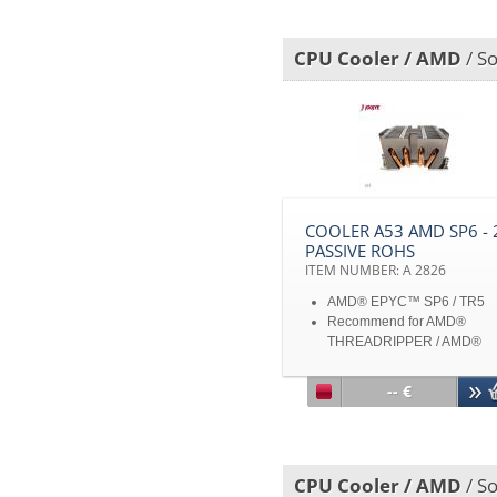
specifications and product
images are subject to chan
CPU Cooler / AMD
/ So
without notice
COOLER A53 AMD SP6 - 
PASSIVE ROHS
ITEM NUMBER: A 2826
AMD® EPYC™ SP6 / TR5
Recommend for AMD®
THREADRIPPER / AMD®
THREADRIPPER PRO 7000
AMD® EPYC™ Processor
-- €
Aluminum Base, Aluminum
Stacked Fin with Heatpipe
Embedded
Passive Cooler for 2U Serve
CPU Cooler / AMD
/ So
up