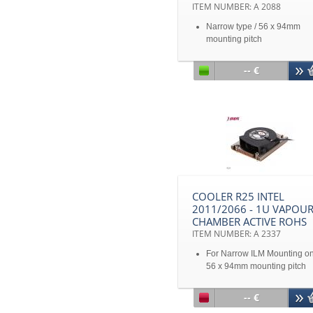
ITEM NUMBER: A 2088
Narrow type / 56 x 94mm
mounting pitch
CPU Support Intel® Sandy
Bridge Romley- EP/EX Nar
-- €
ILM Processors up to TDP 9
Watts
Solution 1U Server
COOLER R25 INTEL
2011/2066 - 1U VAPOU
CHAMBER ACTIVE ROHS
ITEM NUMBER: A 2337
For Narrow ILM Mounting onl
56 x 94mm mounting pitch
For Intel® Sandy Bridge ES-
2600 & 4600 Series Proces
-- €
upto 160Watt