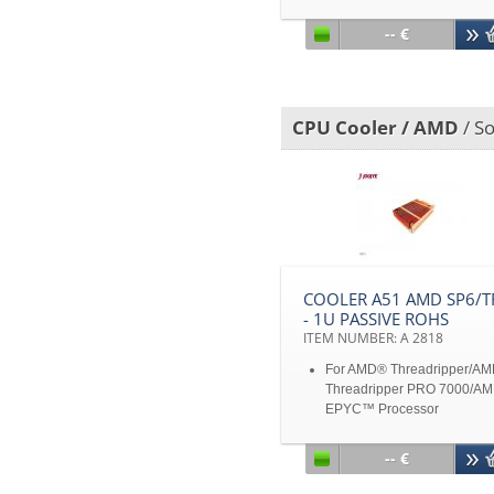
Heat Pipes and Copper Hea
Spreader Embedded in
-- €
Aluminum Heatsink Base
TDP 400W heat dissipation
Disclaimer: All product
specifications and product
CPU Cooler / AMD
/ So
images are subject to chan
without notice
COOLER A51 AMD SP6/T
- 1U PASSIVE ROHS
ITEM NUMBER: A 2818
For AMD® Threadripper/A
Threadripper PRO 7000/A
EPYC™ Processor
For Socket SP6/TR5
Copper 1100 with Stacked F
-- €
Max power: 250W
Disclaimer: All product