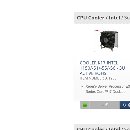
Fan with PWM Function
Support 125W CPU Power 
Dissipation
CPU Cooler / Intel
/ So
Disclaimer: All product
specifications and product
images are subject to chan
without notice
COOLER K17 INTEL
1150/-51/-55/-56 - 3U
ACTIVE ROHS
ITEM NUMBER: A 1988
Xeon® Server Processor E3
Series Core™ i7 Desktop
Processor 2600, 2600K, 880
875K, 870, 870S, 860, 860S
-- €
Core™ i5 Desktop Processo
2500, 2400, 2310, 2300, 76
750, 750S, 680, 670, 661, 6
655K, 650 Core™ i3 Deskto
CPU Cooler / Intel
/ So
Processor 2100, 560, 550, 5