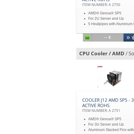
ITEM NUMBER: A 2750
AMD® Genoa® SP5
For 2U Server and Up
5 Heatpipes with Aluminum 
Base and Aluminum Fin Sta
TDP 360W heat dissipation
-- €
Disclaimer: All product
specifications and product
images are subject to chan
CPU Cooler / AMD
/ So
without notice
COOLER J12 AMD SP5 - 
ACTIVE ROHS
ITEM NUMBER: A 2751
AMD® Genoa® SP5
For 3U Server and Up
Aluminum Stacked Fins with