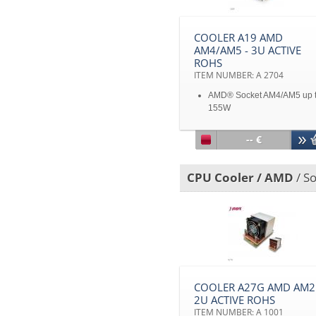
COOLER A19 AMD
AM4/AM5 - 3U ACTIVE
ROHS
ITEM NUMBER: A 2704
AMD® Socket AM4/AM5 up 
155W
For 3U & up
Aluminum stacked fin with h
-- €
pipes
With PWM function
Disclaimer: All product
CPU Cooler / AMD
/ S
specifications and product
images are subject to chan
without notice
COOLER A27G AMD AM2 
2U ACTIVE ROHS
ITEM NUMBER: A 1001