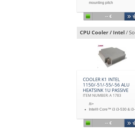
mounting pitch
Intel® Sandy Bridge Romley
EP/EX Processors
-- €
TDP 160 Watts
3U&Up, Workstation & Towe
Desktop Solution
CPU Cooler / Intel
/ So
COOLER K1 INTEL
1150/-51/-55/-56 ALU
HEATSINK 1U PASSIVE
ITEM NUMBER: A 1783
/li>
Intel® Core™ i3 i3-530 & i3-
540, Core™ i5 i5-650, i5-65
i5-660, i5-661 i5-670 & I5-7
-- €
Xeon® Processor 3400 Seri
Core™ i7 Processors, I7-87