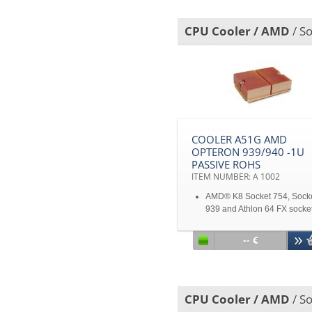
Support CPU power up to 
heat dissipation
CPU Cooler / AMD
/ So
Disclaimer: All product
specifications and product
images are subject to chan
without notice
COOLER A51G AMD
OPTERON 939/940 -1U
PASSIVE ROHS
ITEM NUMBER: A 1002
AMD® K8 Socket 754, Sock
939 and Athlon 64 FX socke
940 1U Opteron Server for
Opteron 150/250/850
-- €
1U Opteron Server for Opte
150/250/850
Disclaimer: All product
specifications and product
CPU Cooler / AMD
/ So
images are subject to chan
without notice