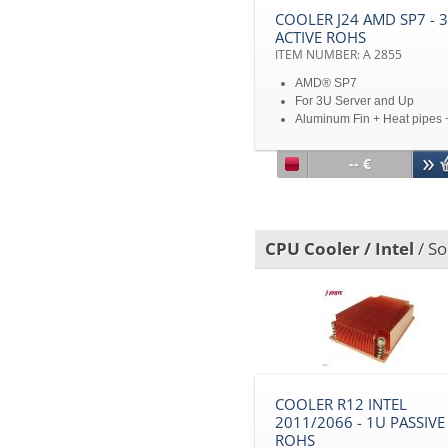
COOLER J24 AMD SP7 - 
ACTIVE ROHS
ITEM NUMBER: A 2855
AMD® SP7
For 3U Server and Up
Aluminum Fin + Heat pipes 
Copper Heat Spreader
Embedded Vapor Chamber
-- €
Heatsink Base
TDP 600W
Disclaimer: All product
specifications and product
CPU Cooler / Intel
/ So
images are subject to chan
without notice
COOLER R12 INTEL
2011/2066 - 1U PASSIVE
ROHS