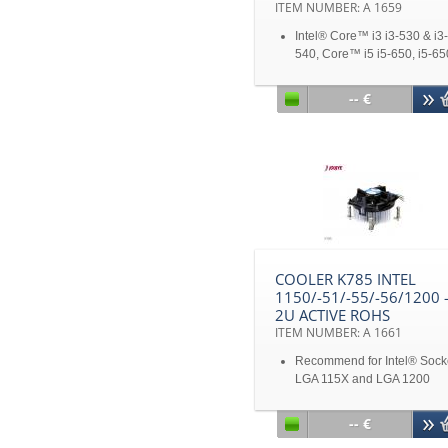
ITEM NUMBER: A 1659
Intel® Core™ i3 i3-530 & i3-
540, Core™ i5 i5-650, i5-65
i5-660, i5-661 i5-670 & I5-7
Xeon® Processor 3400 Seri
-- €
Core™ i7 Processors, I7-87
I7-860
TDP up to 125W
Solution for 2U&Up Server
Disclaimer: All product
specifications and product
images are subject to chan
without notice
COOLER K785 INTEL
1150/-51/-55/-56/1200 
2U ACTIVE ROHS
ITEM NUMBER: A 1661
Recommend for Intel® Sock
LGA 115X and LGA 1200
Solution for 2U&Up Server
Aluminum Extruded Radial
-- €
Heatsink with Copper Core