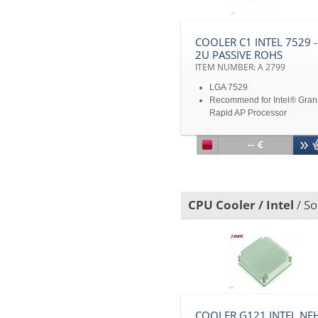
COOLER C1 INTEL 7529 -
2U PASSIVE ROHS
ITEM NUMBER: A 2799
LGA 7529
Recommend for Intel® Gran
Rapid AP Processor
Aluminum Fin with Heat Pip
Up to TDP 450W
-- €
CPU Cooler / Intel
/ So
COOLER G121 INTEL NEH