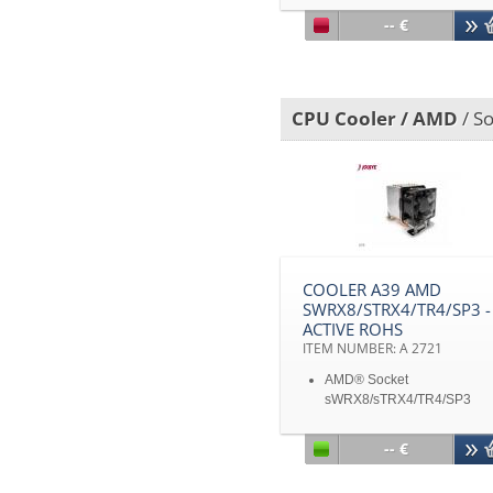
up
-- €
Aluminum heatsink with
heatpipe embedded
Support CPU power up to 
heat dissipation
CPU Cooler / AMD
/ S
COOLER A39 AMD
SWRX8/STRX4/TR4/SP3 -
ACTIVE ROHS
ITEM NUMBER: A 2721
AMD® Socket
sWRX8/sTRX4/TR4/SP3
Active Cooler for 3U Server
up
-- €
Aluminum Heatsink with
Heatpipe Embedded