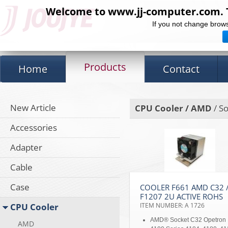
Welcome to www.jj-computer.com. Th
If you not change brows
Products
Home
Contact
New Article
CPU Cooler / AMD
/ So
Accessories
Adapter
Cable
Case
COOLER F661 AMD C32 
F1207 2U ACTIVE ROHS
CPU Cooler
ITEM NUMBER: A 1726
AMD® Socket C32 Opetron
AMD