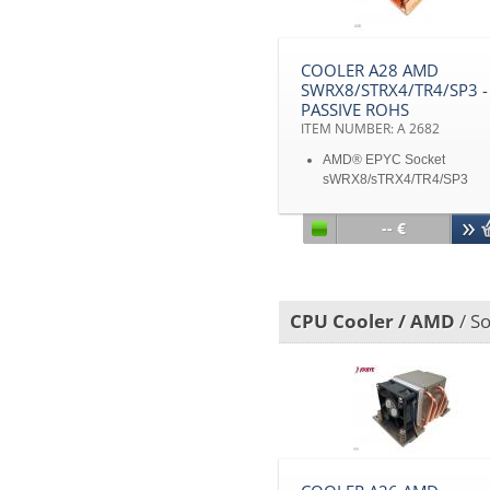
COOLER A28 AMD
SWRX8/STRX4/TR4/SP3 -
PASSIVE ROHS
ITEM NUMBER: A 2682
AMD® EPYC Socket
sWRX8/sTRX4/TR4/SP3
Stacked Fin passive cooler f
1U and up
-- €
Copper 1100 Vapor Chamb
TDP 180W heat dissipation
Disclaimer: All product
specifications and product
CPU Cooler / AMD
/ S
images are subject to chan
without notice