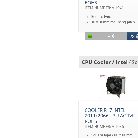
ROHS
ITEM NUMBER: A 1941
Square type
80 x 80mm mounting pitch
Intel® Sandy Bridge EP/EX
Processors
-- €
2U&Up Server
CPU Cooler / Intel
/ So
COOLER R17 INTEL
2011/2066 - 3U ACTIVE
ROHS
ITEM NUMBER: A 1986
Square type / 80 x 80mm