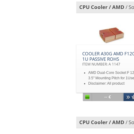
CPU Cooler / AMD
/ S
COOLER A30G AMD F120
1U PASSIVE ROHS
ITEM NUMBER: A 1147
AMD Dual-Core Socket F 1
3.5" Mounting Pitch for 1Us
Disclaimer: All product
specifications and product
images are subject to chan
-- €
without notice
CPU Cooler / AMD
/ S