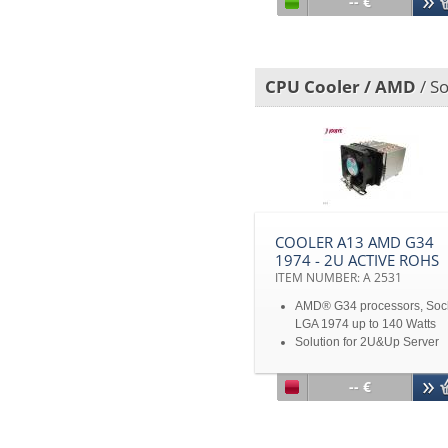
-- €
Chamber
For 1U
Disclaimer: *All product
specifications and product
CPU Cooler / AMD
/ S
images are subject to chan
without notice
COOLER A13 AMD G34
1974 - 2U ACTIVE ROHS
ITEM NUMBER: A 2531
AMD® G34 processors, Soc
LGA 1974 up to 140 Watts
Solution for 2U&Up Server
-- €