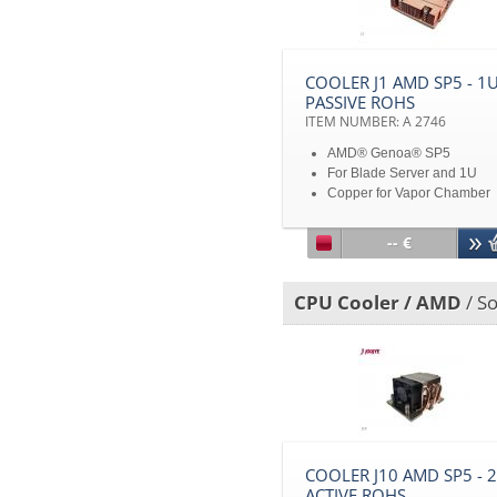
COOLER J1 AMD SP5 - 1
PASSIVE ROHS
ITEM NUMBER: A 2746
AMD® Genoa® SP5
For Blade Server and 1U
Copper for Vapor Chamber
Base and Stacked Fin
TDP 335W heat dissipation
-- €
Disclaimer: All product
specifications and product
images are subject to chan
CPU Cooler / AMD
/ So
without notice
COOLER J10 AMD SP5 - 
ACTIVE ROHS