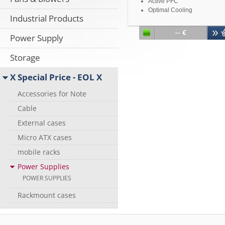
Active PFC
Optimal Cooling
Industrial Products
Short Circuit Protection
Over Voltage Protection
-- €
Power Supply
Over Power Protection
Storage
X Special Price - EOL X
Accessories for Note
Cable
External cases
Micro ATX cases
mobile racks
Power Supplies
POWER SUPPLIES
Rackmount cases