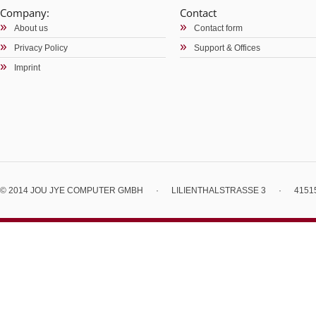
Company:
Contact
About us
Contact form
Privacy Policy
Support & Offices
Imprint
© 2014 JOU JYE COMPUTER GMBH
·
LILIENTHALSTRASSE 3
·
4151