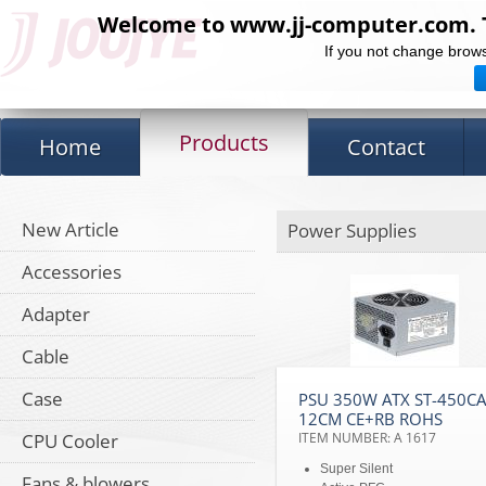
Welcome to www.jj-computer.com. Th
If you not change brows
Products
Home
Contact
New Article
Power Supplies
Accessories
Adapter
Cable
Case
PSU 350W ATX ST-450C
12CM CE+RB ROHS
CPU Cooler
ITEM NUMBER: A 1617
Super Silent
Fans & blowers