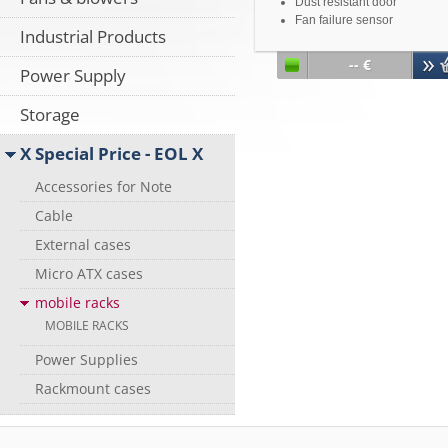
Dust resistant door
Fan failure sensor
Industrial Products
Overheating alarm
Optimal cooling due to 8 cm
-- €
Power Supply
turbo cooling fan
Storage
X Special Price - EOL X
Accessories for Note
Cable
External cases
Micro ATX cases
mobile racks
MOBILE RACKS
Power Supplies
Rackmount cases