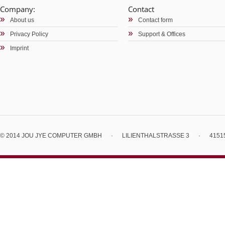
Company:
Contact
About us
Contact form
Privacy Policy
Support & Offices
Imprint
© 2014 JOU JYE COMPUTER GMBH
·
LILIENTHALSTRASSE 3
·
4151