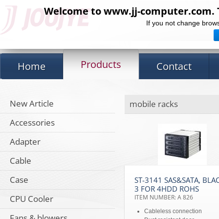
Welcome to www.jj-computer.com. Th
If you not change brows
Products
Home
Contact
New Article
mobile racks
Accessories
Adapter
Cable
Case
ST-3141 SAS&SATA, BLA
3 FOR 4HDD ROHS
CPU Cooler
ITEM NUMBER: A 826
Cableless connection
Fans & blowers