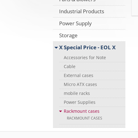
Industrial Products
Power Supply
Storage
X Special Price - EOL X
Accessories for Note
Cable
External cases
Micro ATX cases
mobile racks
Power Supplies
Rackmount cases
RACKMOUNT CASES