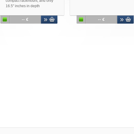
compact rackmount, and only
16.5" inches in depth
Accepts up to 12" x 10.5" ATX
motherboards
-- €
-- €
Designed to pass the thermal
test of Quad Core Intel® and
AMD processors
Two front USB v2.0 ports