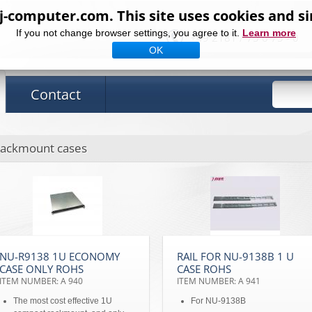
computer.com. This site uses cookies and si
If you not change browser settings, you agree to it.
Learn more
+49 2181 / 75 6 75 - 0
OK
Contact
ackmount cases
NU-R9138 1U ECONOMY
RAIL FOR NU-9138B 1 U
CASE ONLY ROHS
CASE ROHS
ITEM NUMBER: A 940
ITEM NUMBER: A 941
The most cost effective 1U
For NU-9138B