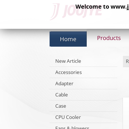
Welcome to www.jj-
Products
Home
New Article
R
Accessories
Adapter
Cable
Case
CPU Cooler
Fans & blowers