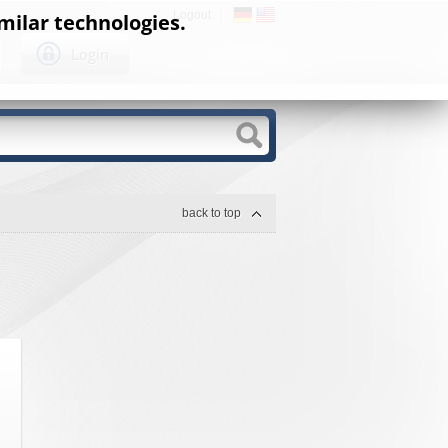
Logout
milar technologies.
Login
back to top