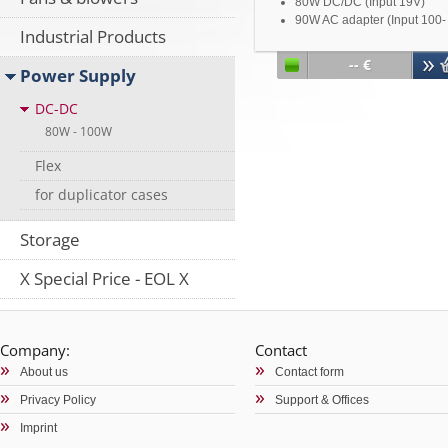
80W DC/DC (Input 19V)
90W AC adapter (Input 100-
Industrial Products
240V ~ 50-60Hz 2.0A / outp
19V-4,73A)
-- €
Power Supply
Including installation bracke
Including ATX cable
DC-DC
Including DC-jack cable
For mini ITX NU-0528 / NU-
80W - 100W
0568 / NU-0526 / NU-057 / 
Flex
058
for duplicator cases
Storage
X Special Price - EOL X
Company:
Contact
About us
Contact form
Privacy Policy
Support & Offices
Imprint