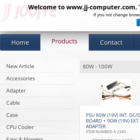
Welcome to www.jj-computer.com. Th
If you not change brows
Products
Home
Contact
New Article
80W - 100W
Accessories
Adapter
Cable
Case
PSU 80W (19V) INT. DC/
BOARD + 90W (19V) EXT.
ADAPTER
CPU Cooler
ITEM NUMBER: A 2340
Fans & blowers