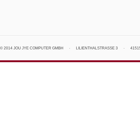
© 2014 JOU JYE COMPUTER GMBH
·
LILIENTHALSTRASSE 3
·
4151