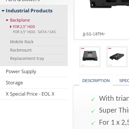
Industrial Products
Backplane
FOR 2,5" HDD
FOR 3,5" HDD - SATA / SAS
Mobile Rack
Rackmount
Replacement tray
Power Supply
DESCRIPTION
SPE
Storage
X Special Price - EOL X
With trian
Super Thi
For 1 x 2