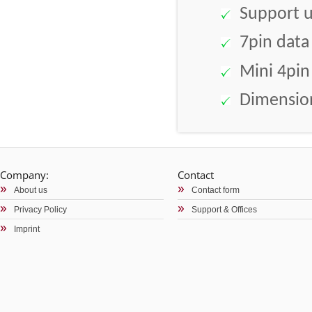
Support up
7pin data
Mini 4pin
Dimension
Company:
Contact
About us
Contact form
Privacy Policy
Support & Offices
Imprint