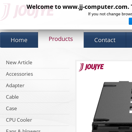
Welcome to www.jj-computer.com. Th
If you not change brows
Products
Home
Contact
New Article
Accessories
Adapter
Cable
Case
CPU Cooler
Fans & blowers