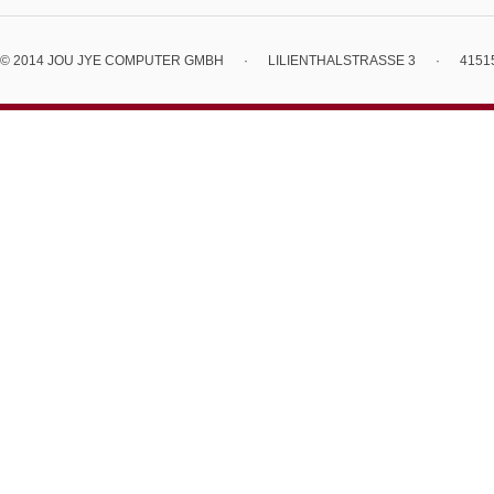
© 2014 JOU JYE COMPUTER GMBH
·
LILIENTHALSTRASSE 3
·
4151