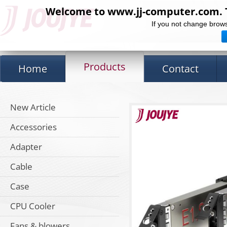
Welcome to www.jj-computer.com. Th
If you not change brows
Products
Home
Contact
New Article
Accessories
Adapter
Cable
Case
CPU Cooler
Fans & blowers