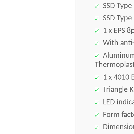
SSD Type 
SSD Type 
1 x EPS 8p
With anti-
Aluminum 
Thermoplast
1 x 4010 
Triangle K
LED indic
Form facto
Dimension