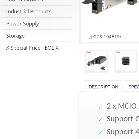
Industrial Products
Power Supply
Storage
X Special Price - EOL X
DESCRIPTION
SPE
2 x MCIO 
Support 
Support 4