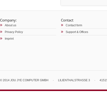
Company:
Contact
About us
Contact form
Privacy Policy
Support & Offices
Imprint
© 2014 JOU JYE COMPUTER GMBH
·
LILIENTHALSTRASSE 3
·
4151