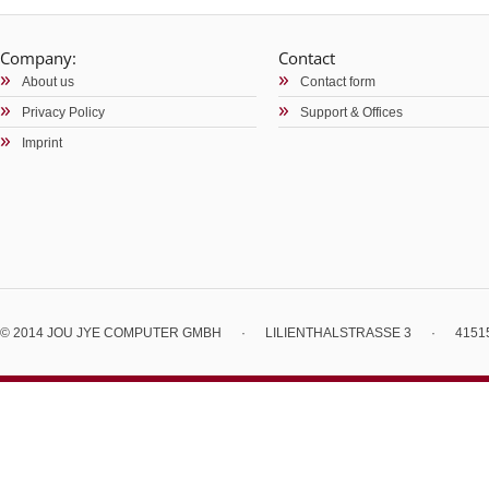
Company:
Contact
About us
Contact form
Privacy Policy
Support & Offices
Imprint
© 2014 JOU JYE COMPUTER GMBH
·
LILIENTHALSTRASSE 3
·
4151