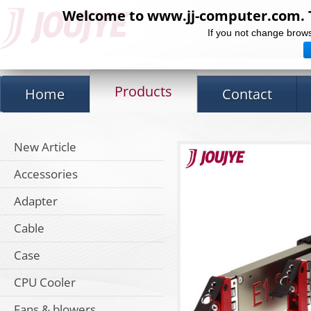
Welcome to www.jj-computer.com. Th
If you not change brows
Products
Home
Contact
New Article
Accessories
Adapter
Cable
Case
CPU Cooler
Fans & blowers