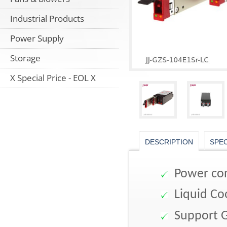
Industrial Products
Power Supply
Storage
X Special Price - EOL X
DESCRIPTION
SPE
Power con
Liquid Co
Support 