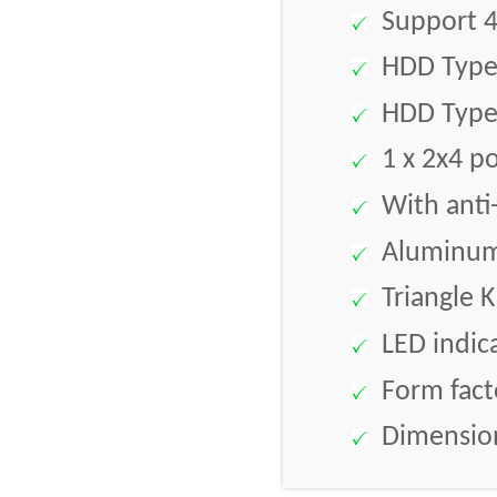
Support 4
HDD Type 
HDD Type 
1 x 2x4 po
With anti-
Aluminum 
Triangle K
LED indic
Form facto
Dimension