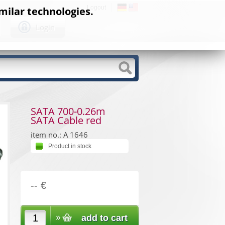
Logout
milar technologies.
Login
SATA 700-0.26m
SATA Cable red
item no.: A 1646
Product in stock
-- €