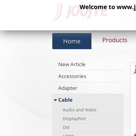
Welcome to www.jj-
Products
Home
New Article
Accessories
Adapter
Cable
Audio and Video
DisplayPort
DVI