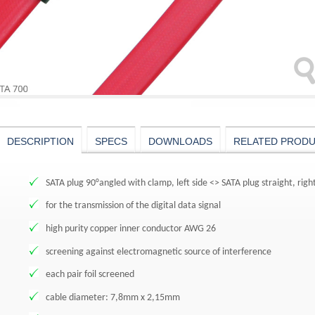
DESCRIPTION
SPECS
DOWNLOADS
RELATED PROD
SATA plug 90°angled with clamp, left side <> SATA plug straight, rig
for the transmission of the digital data signal
high purity copper inner conductor AWG 26
screening against electromagnetic source of interference
each pair foil screened
cable diameter: 7,8mm x 2,15mm