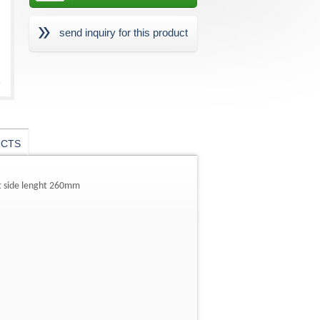
send inquiry for this product
UCTS
ht side lenght 260mm