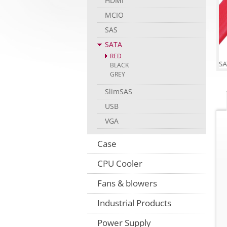
HDMI
MCIO
SAS
SATA
RED
BLACK
GREY
SlimSAS
USB
VGA
Case
CPU Cooler
Fans & blowers
Industrial Products
Power Supply