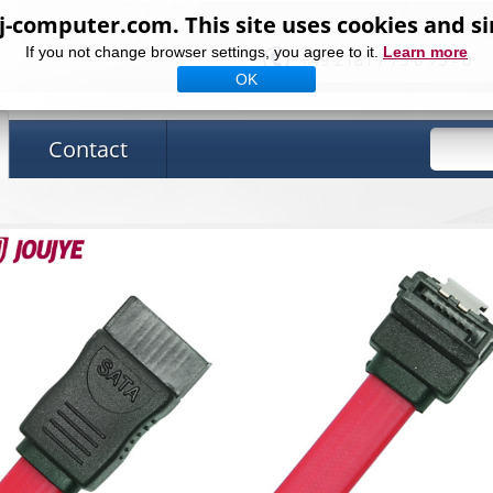
computer.com. This site uses cookies and si
If you not change browser settings, you agree to it.
Learn more
+49 2181 / 75 6 75 - 0
OK
Contact